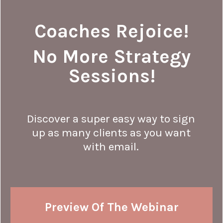
Coaches Rejoice!
No More Strategy
Sessions!
Discover a super easy way to sign
up as many clients as you want
with email.
Preview Of The Webinar