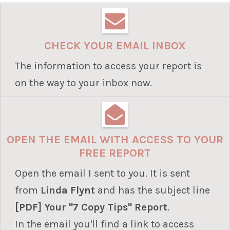
CHECK YOUR EMAIL INBOX
The information to access your report is
on the way to your inbox now.
OPEN THE EMAIL WITH ACCESS TO YOUR
FREE REPORT
Open the email I sent to you. It is sent
from
Linda Flynt
and
has the subject line
[PDF] Your "7 Copy Tips" Report
.
In the email you'll find a link to access