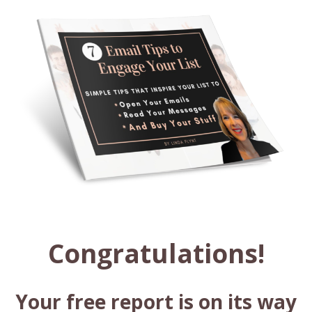
Congratulations!
Your free report is on its way