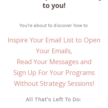
to you!
You're about to discover how to
Inspire Your Email List to
Open
Your Emails,
Read Your Messages and
Sign Up For Your Programs
Without Strategy Sessions!
All That's Left To Do: