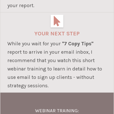
your report.
YOUR NEXT STEP
While you wait for your
"7 Copy Tips"
report to arrive in your email inbox, I
recommend that you watch this short
webinar training to learn in detail how to
use email to sign up clients - without
strategy sessions.
WEBINAR TRAINING: